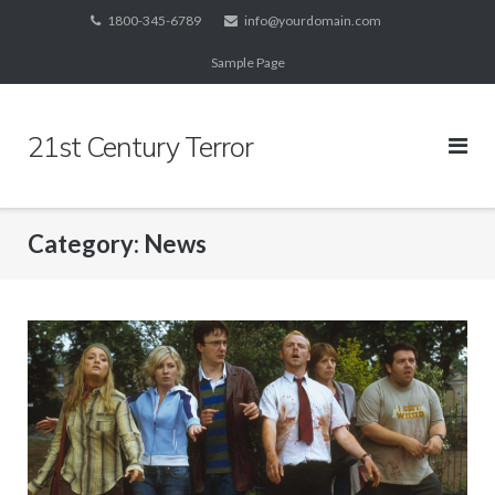
Skip
1800-345-6789
info@yourdomain.com
to
Sample Page
content
21st Century Terror
Category:
News