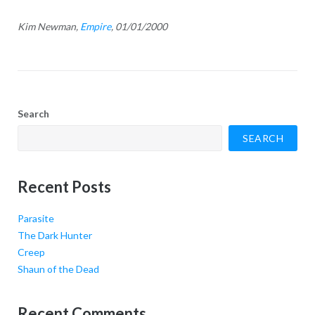
Kim Newman,
Empire
, 01/01/2000
Search
SEARCH
Recent Posts
Parasite
The Dark Hunter
Creep
Shaun of the Dead
Recent Comments