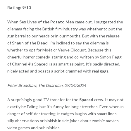
Rating: 9/10
When
Sex Lives of the Potato Men
came out, I suggested the
dilemma facing the British film industry was whether to put the
gun barrel to our heads or in our mouths. But with the release
of
Shaun of the Dead
, I’m inclined to say the dilemma is
whether to opt for Moët or Veuve Clicquot. Because this
cheerful horror comedy, starring and co-written by Simon Pegg
of Channel 4’s Spaced, is as smart as paint. It’s pacily directed,
nicely acted and boasts a script crammed with real gags.
Peter Bradshaw, The Guardian, 09/04/2004
A surprisingly good TV transfer for the
Spaced
crew. It may not
exactly be Ealing, but it’s funny for long stretches. Even when in
danger of self-destructing, it cadges laughs with smart lines,
silly observations or blokish inside jokes about zombie movies,
video games and pub nibbles.