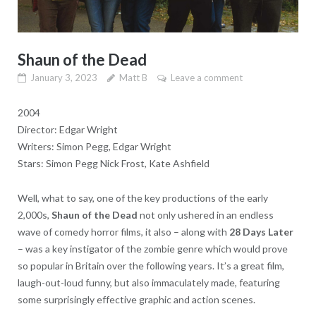
Shaun of the Dead
January 3, 2023
Matt B
Leave a comment
2004
Director: Edgar Wright
Writers: Simon Pegg, Edgar Wright
Stars: Simon Pegg Nick Frost, Kate Ashfield
Well, what to say, one of the key productions of the early
2,000s,
Shaun of the Dead
not only ushered in an endless
wave of comedy horror films, it also – along with
28 Days Later
– was a key instigator of the zombie genre which would prove
so popular in Britain over the following years. It’s a great film,
laugh-out-loud funny, but also immaculately made, featuring
some surprisingly effective graphic and action scenes.